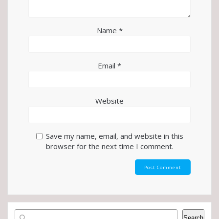
Name
*
Email
*
Website
Save my name, email, and website in this
browser for the next time I comment.
Search