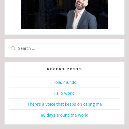
Search
for:
RECENT POSTS
¡Hola, mundo!
Hello world!
There’s a voice that keeps on calling me
80 days around the world