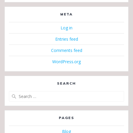
META
Log in
Entries feed
Comments feed
WordPress.org
SEARCH
Search
for:
PAGES
Blog