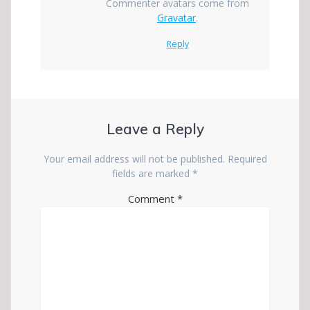
Commenter avatars come from
Gravatar
.
Reply
Leave a Reply
Your email address will not be published.
Required
fields are marked
*
Comment
*