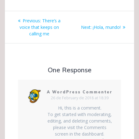
Post
Previous
Previous:
There’s a
navigation
post:
Next
voice that keeps on
Next:
¡Hola, mundo!
post:
calling me
One Response
A WordPress Commenter
26 de February de 2018 at 18:39
Hi, this is a comment.
To get started with moderating,
editing, and deleting comments,
please visit the Comments
screen in the dashboard.