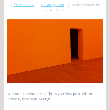
freireleandro
Uncategorized
26 de February de
2018
|
1
Welcome to WordPress. This is your first post. Edit or
delete it, then start writing!