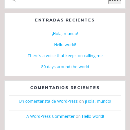
ENTRADAS RECIENTES
¡Hola, mundo!
Hello world!
There’s a voice that keeps on calling me
80 days around the world
COMENTARIOS RECIENTES
Un comentarista de WordPress
on
¡Hola, mundo!
A WordPress Commenter
on
Hello world!