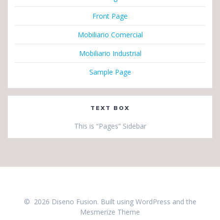
Front Page
Mobiliario Comercial
Mobiliario Industrial
Sample Page
TEXT BOX
This is “Pages” Sidebar
© 2026 Diseno Fusion. Built using WordPress and the
Mesmerize Theme