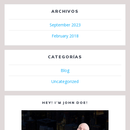
ARCHIVOS
September 2023
February 2018
CATEGORÍAS
Blog
Uncategorized
HEY! I’M JOHN DOE!