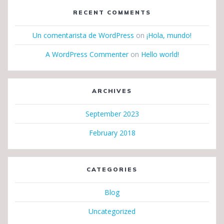
RECENT COMMENTS
Un comentarista de WordPress
on
¡Hola, mundo!
A WordPress Commenter
on
Hello world!
ARCHIVES
September 2023
February 2018
CATEGORIES
Blog
Uncategorized