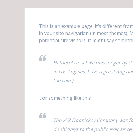
This is an example page. It’s different fro
in your site navigation (in most themes).
potential site visitors. It might say somethi
Hi there! I’m a bike messenger by day
in Los Angeles, have a great dog nam
the rain.)
…or something like this:
The XYZ Doohickey Company was fou
doohickeys to the public ever since