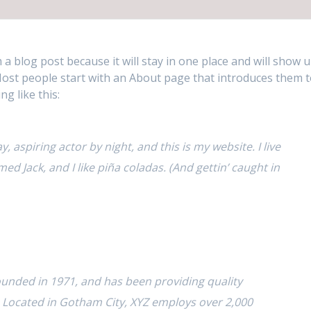
m a blog post because it will stay in one place and will show 
 Most people start with an About page that introduces them 
ng like this:
, aspiring actor by night, and this is my website. I live
ed Jack, and I like piña coladas. (And gettin’ caught in
nded in 1971, and has been providing quality
. Located in Gotham City, XYZ employs over 2,000