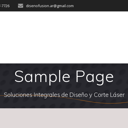
7-7726
disenofusion.ar@gmail.com
Sample Page
Soluciones Integrales de Diseño y Corte Láser