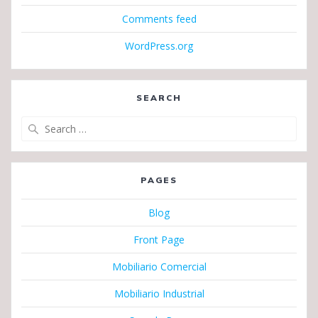
Comments feed
WordPress.org
SEARCH
Search
for:
PAGES
Blog
Front Page
Mobiliario Comercial
Mobiliario Industrial