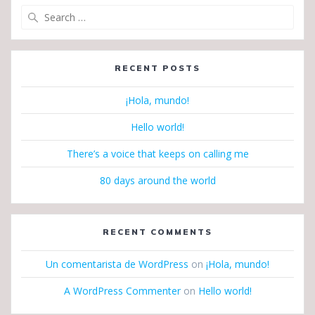
Search
for:
RECENT POSTS
¡Hola, mundo!
Hello world!
There’s a voice that keeps on calling me
80 days around the world
RECENT COMMENTS
Un comentarista de WordPress
on
¡Hola, mundo!
A WordPress Commenter
on
Hello world!