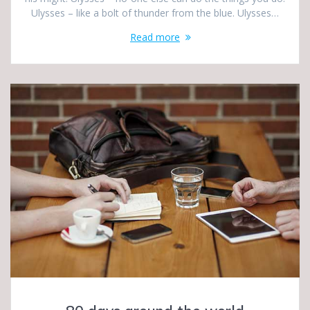
Ulysses – like a bolt of thunder from the blue. Ulysses…
Read more