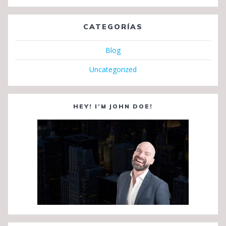
CATEGORÍAS
Blog
Uncategorized
HEY! I’M JOHN DOE!