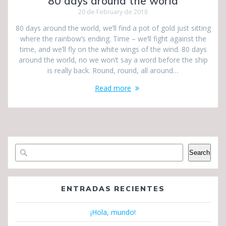
80 days around the world
20 de February de 2018
80 days around the world, we’ll find a pot of gold just sitting
where the rainbow’s ending. Time – we’ll fight against the
time, and we’ll fly on the white wings of the wind. 80 days
around the world, no we won’t say a word before the ship
is really back. Round, round, all around…
Read more
Search
ENTRADAS RECIENTES
¡Hola, mundo!