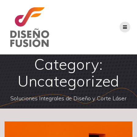
Skip
to
content
Category:
Uncategorized
Soluciones Integrales de Diseño y Corte Láser