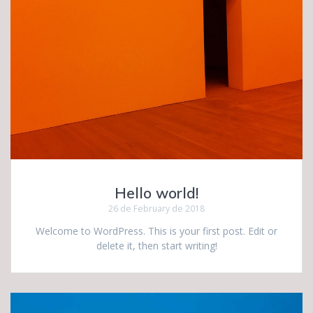
Hello world!
26 de February de 2018
Welcome to WordPress. This is your first post. Edit or
delete it, then start writing!