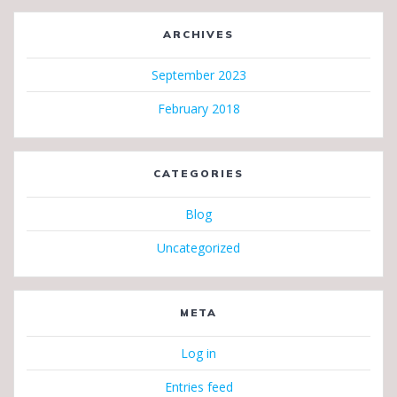
ARCHIVES
September 2023
February 2018
CATEGORIES
Blog
Uncategorized
META
Log in
Entries feed