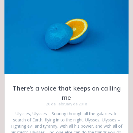
There’s a voice that keeps on calling
me
20 de February de 2018
Ulysses, Ulysses – Soaring through all the galaxies. In
search of Earth, flying in to the night. Ulysses, Ulysses –
Fighting evil and tyranny, with all his power, and with all of
his might. Ulysses – no-one else can do the things you do.