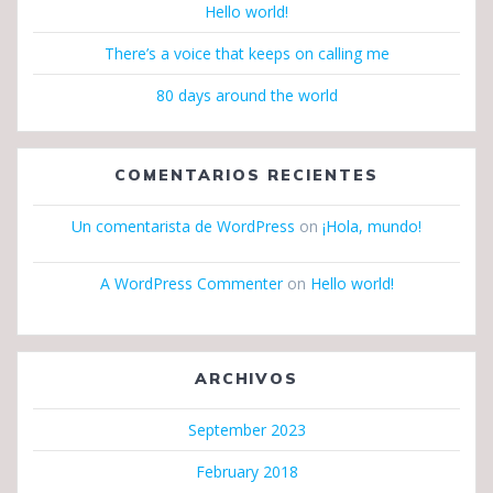
Hello world!
There’s a voice that keeps on calling me
80 days around the world
COMENTARIOS RECIENTES
Un comentarista de WordPress
on
¡Hola, mundo!
A WordPress Commenter
on
Hello world!
ARCHIVOS
September 2023
February 2018